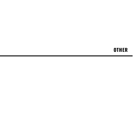
OTHER