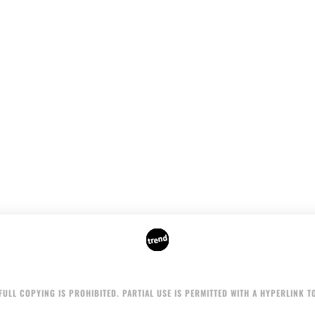
AUTHORS
ADVERTISING ON THE SITE
ULL COPYING IS PROHIBITED. PARTIAL USE IS PERMITTED WITH A HYPERLINK TO