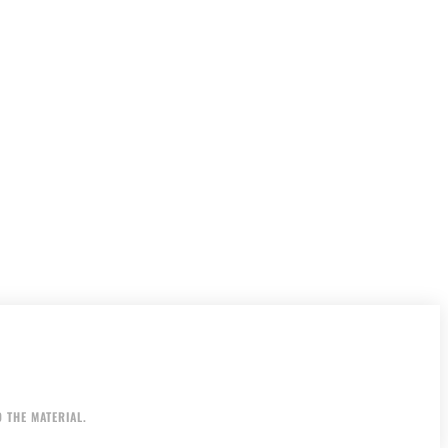
 THE MATERIAL.