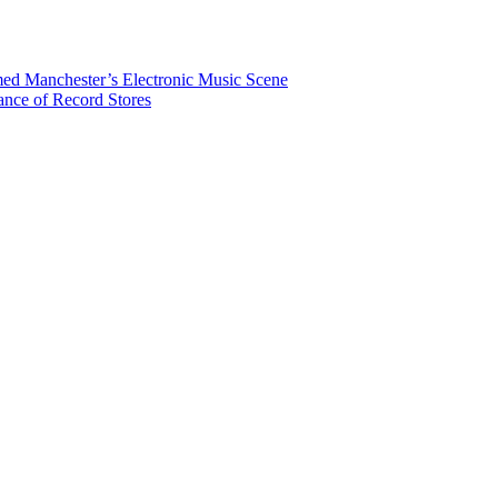
rmed Manchester’s Electronic Music Scene
ance of Record Stores