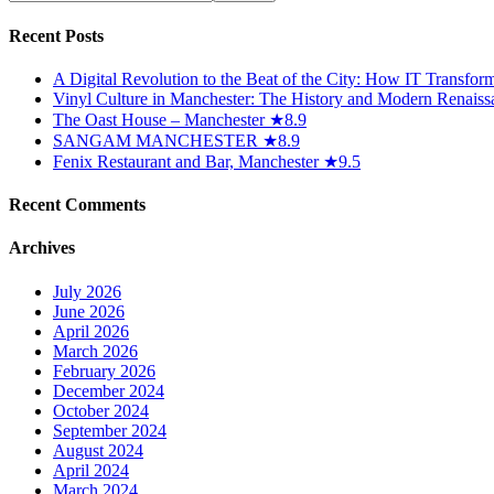
Recent Posts
A Digital Revolution to the Beat of the City: How IT Transfo
Vinyl Culture in Manchester: The History and Modern Renaiss
The Oast House – Manchester ★8.9
SANGAM MANCHESTER ★8.9
Fenix Restaurant and Bar, Manchester ★9.5
Recent Comments
Archives
July 2026
June 2026
April 2026
March 2026
February 2026
December 2024
October 2024
September 2024
August 2024
April 2024
March 2024