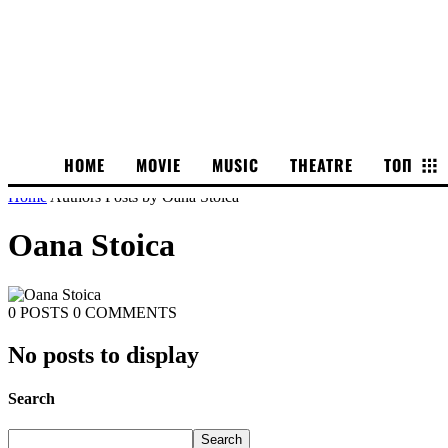
HOME
MOVIE
MUSIC
THEATRE
ТОП
Home
Authors
Posts by Oana Stoica
Oana Stoica
0 POSTS
0 COMMENTS
No posts to display
Search