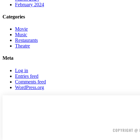
February 2024
Categories
Movie
Music
Restaurants
Theatre
Meta
Log in
Entries feed
Comments feed
WordPress.org
COPYRIGHT @ F