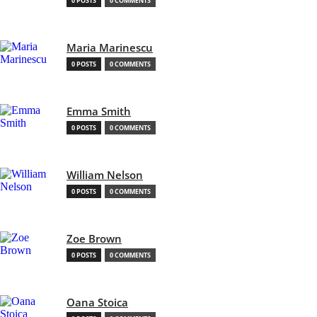
0 POSTS
0 COMMENTS
Maria Marinescu
0 POSTS
0 COMMENTS
Emma Smith
0 POSTS
0 COMMENTS
William Nelson
0 POSTS
0 COMMENTS
Zoe Brown
0 POSTS
0 COMMENTS
Oana Stoica