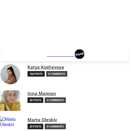
MANCHESTER
Katya Koshevaya
104 POSTS
0 COMMENTS
Inna Mamian
26 POSTS
0 COMMENTS
Marta Oleskiv
20 POSTS
0 COMMENTS