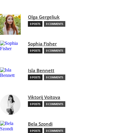
Olga Gergeliuk
0 POSTS
0 COMMENTS
Sophia Fisher
0 POSTS
0 COMMENTS
Isla Bennett
0 POSTS
0 COMMENTS
Viktorij Voitova
0 POSTS
0 COMMENTS
Bela Szondi
0 POSTS
0 COMMENTS