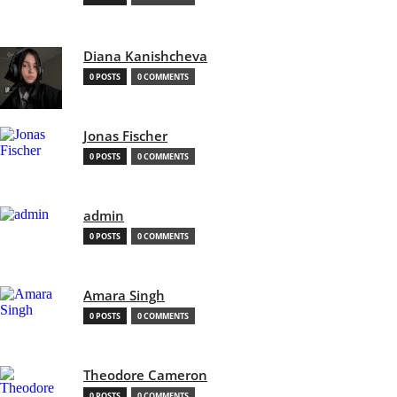
Diana Kanishcheva
0 POSTS
0 COMMENTS
Jonas Fischer
0 POSTS
0 COMMENTS
admin
0 POSTS
0 COMMENTS
Amara Singh
0 POSTS
0 COMMENTS
Theodore Cameron
0 POSTS
0 COMMENTS