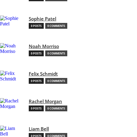
Sophie Patel
0 POSTS
0 COMMENTS
Noah Morriso
0 POSTS
0 COMMENTS
Felix Schmidt
0 POSTS
0 COMMENTS
Rachel Morgan
0 POSTS
0 COMMENTS
Liam Bell
0 POSTS
0 COMMENTS