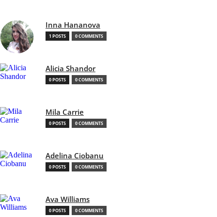
Inna Hananova
1 POSTS
0 COMMENTS
Alicia Shandor
0 POSTS
0 COMMENTS
Mila Carrie
0 POSTS
0 COMMENTS
Adelina Ciobanu
0 POSTS
0 COMMENTS
Ava Williams
0 POSTS
0 COMMENTS