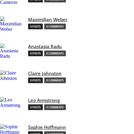
Maximilian Weber
0 POSTS
0 COMMENTS
Anastasia Radu
0 POSTS
0 COMMENTS
Claire Johnston
0 POSTS
0 COMMENTS
Leo Armstrong
0 POSTS
0 COMMENTS
Sophie Hoffmann