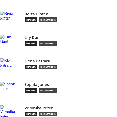
Berta Pinter
0 POSTS
0 COMMENTS
Lily Dani
0 POSTS
0 COMMENTS
Elena Patraru
0 POSTS
0 COMMENTS
Sophia Jones
0 POSTS
0 COMMENTS
Veronika Peter
0 POSTS
0 COMMENTS