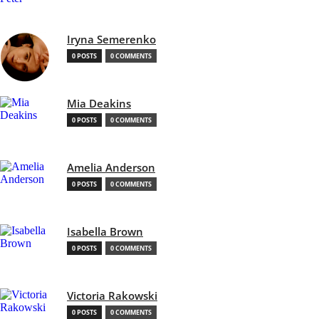
Iryna Semerenko
0 POSTS
0 COMMENTS
Mia Deakins
0 POSTS
0 COMMENTS
Amelia Anderson
0 POSTS
0 COMMENTS
Isabella Brown
0 POSTS
0 COMMENTS
Victoria Rakowski
0 POSTS
0 COMMENTS