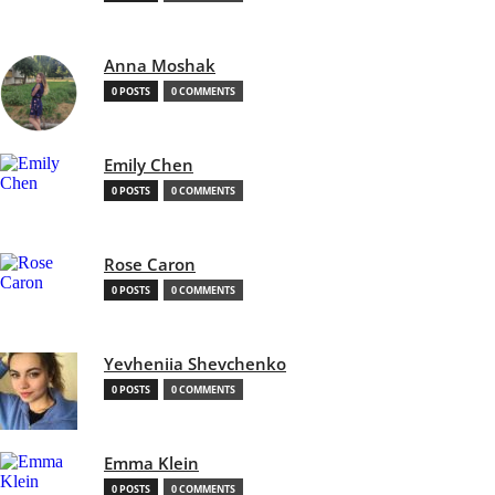
Anna Moshak
0 POSTS
0 COMMENTS
Emily Chen
0 POSTS
0 COMMENTS
Rose Caron
0 POSTS
0 COMMENTS
Yevheniia Shevchenko
0 POSTS
0 COMMENTS
Emma Klein
0 POSTS
0 COMMENTS