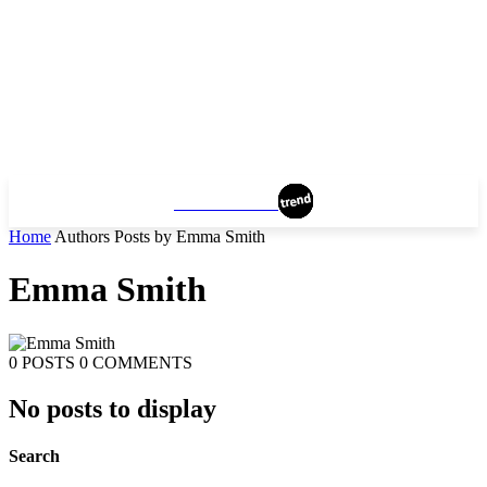
MANCHESTER
Home
Authors
Posts by Emma Smith
Emma Smith
0 POSTS
0 COMMENTS
No posts to display
Search