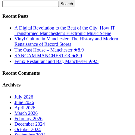
Recent Posts
A Digital Revolution to the Beat of the City: How IT
Transformed Manchester’s Electronic Music Scene
Vinyl Culture in Manchester: The History and Modern
Renaissance of Record Stores
The Oast House – Manchester ★8.9
SANGAM MANCHESTER ★8.9
Fenix Restaurant and Bar, Manchester ★9.5
Recent Comments
Archives
July 2026
June 2026
April 2026
March 2026
February 2026
December 2024
October 2024
September 2024