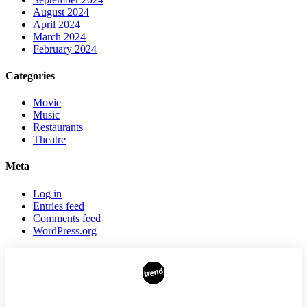
August 2024
April 2024
March 2024
February 2024
Categories
Movie
Music
Restaurants
Theatre
Meta
Log in
Entries feed
Comments feed
WordPress.org
AUTHORS
ADVERTISING ON THE SITE