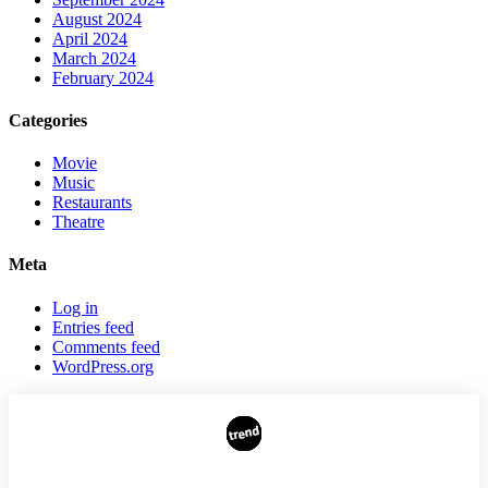
August 2024
April 2024
March 2024
February 2024
Categories
Movie
Music
Restaurants
Theatre
Meta
Log in
Entries feed
Comments feed
WordPress.org
AUTHORS
ADVERTISING ON THE SITE