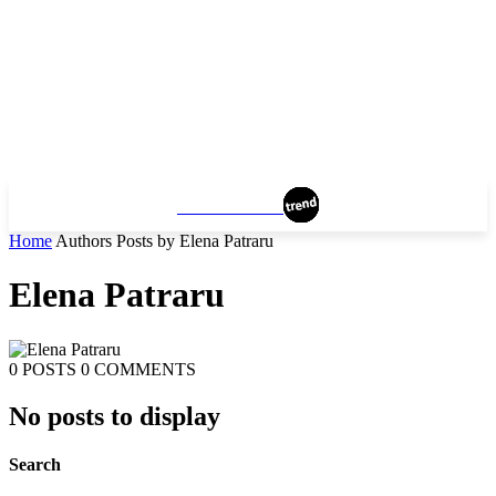
MANCHESTER
Home
Authors
Posts by Elena Patraru
Elena Patraru
0 POSTS
0 COMMENTS
No posts to display
Search