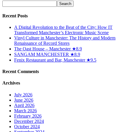
Recent Posts
A Digital Revolution to the Beat of the City: How IT
Transformed Manchester’s Electronic Music Scene
Vinyl Culture in Manchester: The History and Modern
Renaissance of Record Stores
The Oast House – Manchester ★8.9
SANGAM MANCHESTER ★8.9
Fenix Restaurant and Bar, Manchester ★9.5
Recent Comments
Archives
July 2026
June 2026
April 2026
March 2026
February 2026
December 2024
October 2024
September 2024