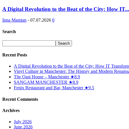
A Digital Revolution to the Beat of the City: How IT..
Inna Mamian
-
07.07.2026
0
Search
Recent Posts
A Digital Revolution to the Beat of the City: How IT Transfo
Vinyl Culture in Manchester: The History and Modern Renaiss
The Oast House – Manchester ★8.9
SANGAM MANCHESTER ★8.9
Fenix Restaurant and Bar, Manchester ★9.5
Recent Comments
Archives
July 2026
June 2026