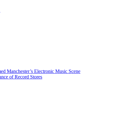
.
rmed Manchester’s Electronic Music Scene
ance of Record Stores