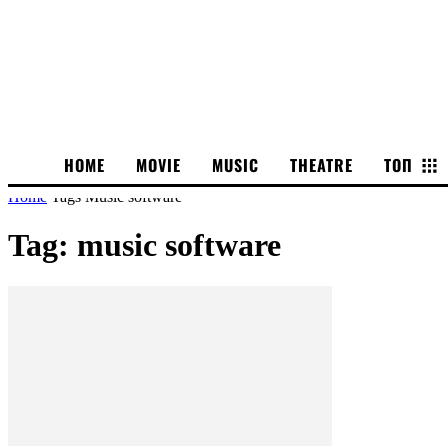
HOME
MOVIE
MUSIC
THEATRE
ТОП
Home
Tags
Music software
Tag: music software