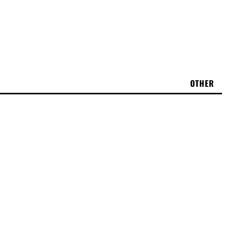
OTHER