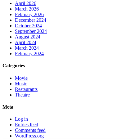
April 2026
March 2026
February 2026
December 2024
October 2024
September 2024
August 2024
April 2024
March 2024
February 2024
Categories
Movie
Music
Restaurants
Theatre
Meta
Log in
Entries feed
Comments feed
WordPress.org