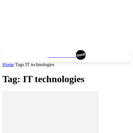
MANCHESTER
Home
Tags
IT technologies
Tag: IT technologies