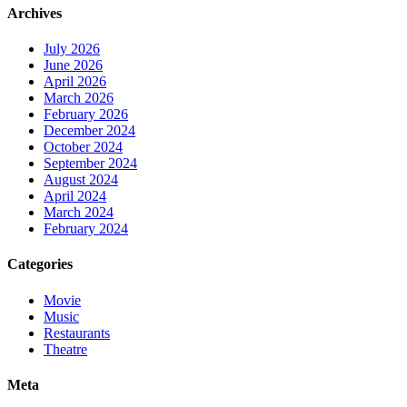
Archives
July 2026
June 2026
April 2026
March 2026
February 2026
December 2024
October 2024
September 2024
August 2024
April 2024
March 2024
February 2024
Categories
Movie
Music
Restaurants
Theatre
Meta