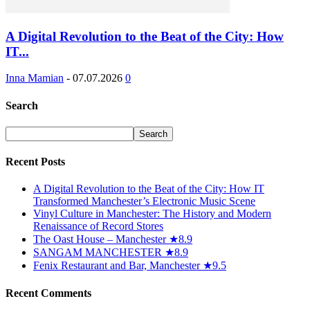
A Digital Revolution to the Beat of the City: How
IT...
Inna Mamian
-
07.07.2026
0
Search
Recent Posts
A Digital Revolution to the Beat of the City: How IT
Transformed Manchester’s Electronic Music Scene
Vinyl Culture in Manchester: The History and Modern
Renaissance of Record Stores
The Oast House – Manchester ★8.9
SANGAM MANCHESTER ★8.9
Fenix Restaurant and Bar, Manchester ★9.5
Recent Comments