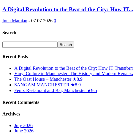
A Digital Revolution to the Beat of the City: How IT..
Inna Mamian
-
07.07.2026
0
Search
Recent Posts
A Digital Revolution to the Beat of the City: How IT Transfo
Vinyl Culture in Manchester: The History and Modern Renaiss
The Oast House – Manchester ★8.9
SANGAM MANCHESTER ★8.9
Fenix Restaurant and Bar, Manchester ★9.5
Recent Comments
Archives
July 2026
June 2026