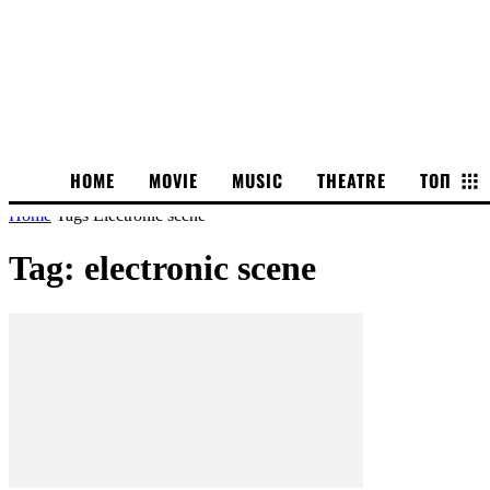
HOME
MOVIE
MUSIC
THEATRE
ТОП
Home
Tags
Electronic scene
Tag: electronic scene