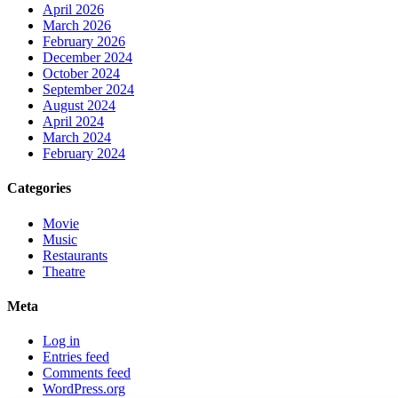
April 2026
March 2026
February 2026
December 2024
October 2024
September 2024
August 2024
April 2024
March 2024
February 2024
Categories
Movie
Music
Restaurants
Theatre
Meta
Log in
Entries feed
Comments feed
WordPress.org