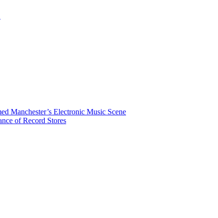
.
rmed Manchester’s Electronic Music Scene
ance of Record Stores