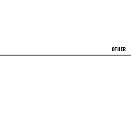
OTHER