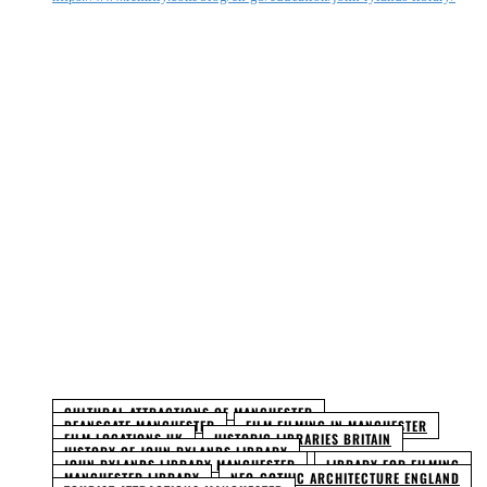
Facebook
Twitter
Pinterest
WhatsApp
CULTURAL ATTRACTIONS OF MANCHESTER
DEANSGATE MANCHESTER
FILM FILMING IN MANCHESTER
FILM LOCATIONS UK
HISTORIC LIBRARIES BRITAIN
HISTORY OF JOHN RYLANDS LIBRARY
JOHN RYLANDS LIBRARY MANCHESTER
LIBRARY FOR FILMING
MANCHESTER LIBRARY
NEO-GOTHIC ARCHITECTURE ENGLAND