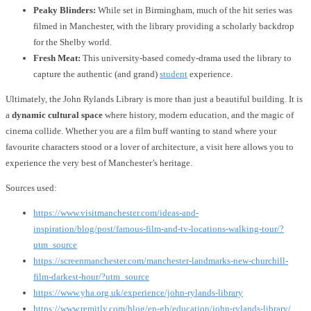
Peaky Blinders:
While set in Birmingham, much of the hit series was
filmed in Manchester, with the library providing a scholarly backdrop
for the Shelby world.
Fresh Meat:
This university-based comedy-drama used the library to
capture the authentic (and grand)
student
experience.
Ultimately, the John Rylands Library is more than just a beautiful building. It is
a
dynamic cultural space
where history, modern education, and the magic of
cinema collide. Whether you are a film buff wanting to stand where your
favourite characters stood or a lover of architecture, a visit here allows you to
experience the very best of Manchester’s heritage.
Sources used:
https://www.visitmanchester.com/ideas-and-
inspiration/blog/post/famous-film-and-tv-locations-walking-tour/?
utm_source
https://screenmanchester.com/manchester-landmarks-new-churchill-
film-darkest-hour/?utm_source
https://www.yha.org.uk/experience/john-rylands-library
https://www.remitly.com/blog/en-gb/education/john-rylands-library/