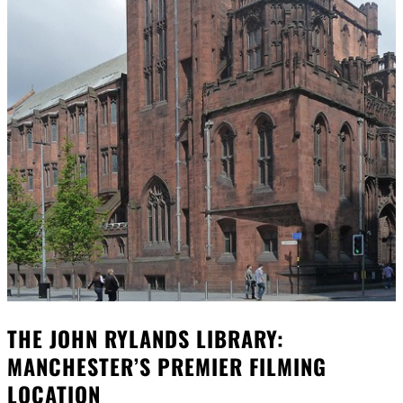
THE JOHN RYLANDS LIBRARY:
MANCHESTER’S PREMIER FILMING
LOCATION