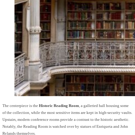
The centerpiece is the
Historic Reading Room
, a galleried hall housing some
of the collection, while the most sensitive items are kept in high-security vaults.
Upstairs, modern conference rooms provide a contrast to the historic aesthetic.
Notably, the Reading Room is watched over by statues of Enriqueta and John
Rylands themselves.