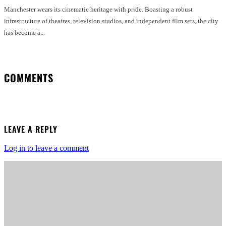
Manchester wears its cinematic heritage with pride. Boasting a robust
infrastructure of theatres, television studios, and independent film sets, the city
has become a...
COMMENTS
LEAVE A REPLY
Log in to leave a comment