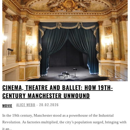
CINEMA, THEATRE AND BALLET: HOW 19TH-
CENTURY MANCHESTER UNWOUND
ALICE WEBB
-
20.02.2026
MOVIE
In the 19th century, Manchester stood as a powerhouse of the Industrial
Revolution. As factories multiplied, the city’s population surged, bringing with
it an...