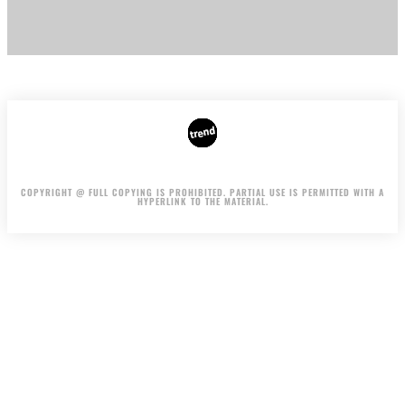
AUTHORS
ADVERTISING ON THE SITE
COPYRIGHT @ FULL COPYING IS PROHIBITED. PARTIAL USE IS PERMITTED WITH A
HYPERLINK TO THE MATERIAL.
.
.
.