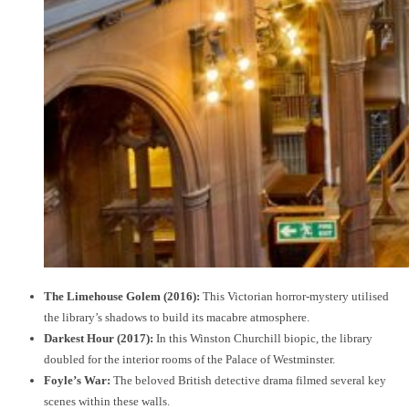
The Limehouse Golem (2016):
This Victorian horror-mystery utilised
the library’s shadows to build its macabre atmosphere.
Darkest Hour (2017):
In this Winston Churchill biopic, the library
doubled for the interior rooms of the Palace of Westminster.
Foyle’s War:
The beloved British detective drama filmed several key
scenes within these walls.