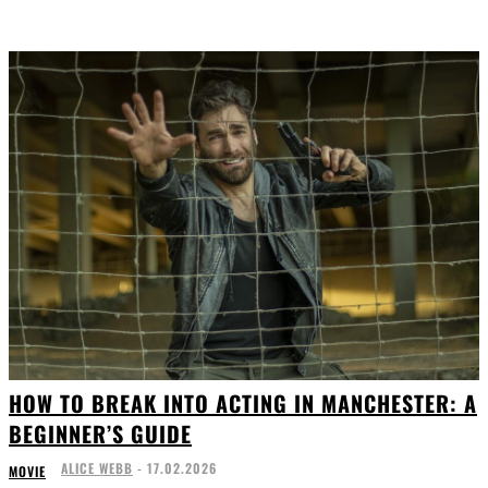
HOW TO BREAK INTO ACTING IN MANCHESTER: A
BEGINNER’S GUIDE
ALICE WEBB
-
17.02.2026
MOVIE