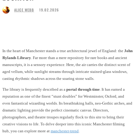
19.02.2026
ALICE WEBB
Facebook
Twitter
Pinterest
WhatsApp
In the heart of Manchester stands a true architectural jewel of England: the
John
Rylands Library
. Far more than a mere repository for rare books and ancient
manuscripts, it is a sensory experience. Here, the air carries the distinct scent of
aged vellum, while sunlight streams through intricate stained-glass windows,
casting rhythmic shadows across the soaring stone walls.
The library is frequently described as a
portal through time
. It has earned a
reputation as one of the finest “stunt doubles” for Westminster, Oxford, and
even fantastical wizarding worlds. Its breathtaking halls, neo-Gothic arches, and
dramatic lighting provide the perfect cinematic canvas. Directors,
photographers, and theatre troupes regularly flock to this site to bring their
creative visions to life. To delve deeper into this iconic Manchester filming
hub, you can explore more at
manchester-trend
.