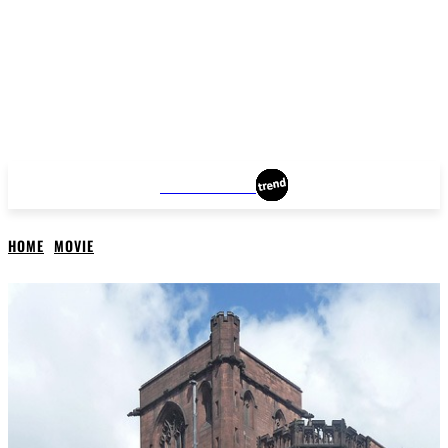
MANCHESTER
HOME
MOVIE