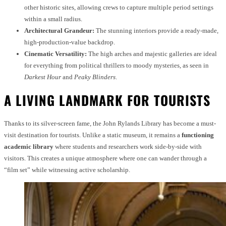
other historic sites, allowing crews to capture multiple period settings
within a small radius.
Architectural Grandeur:
The stunning interiors provide a ready-made,
high-production-value backdrop.
Cinematic Versatility:
The high arches and majestic galleries are ideal
for everything from political thrillers to moody mysteries, as seen in
Darkest Hour
and
Peaky Blinders
.
A LIVING LANDMARK FOR TOURISTS
Thanks to its silver-screen fame, the John Rylands Library has become a must-
visit destination for tourists. Unlike a static museum, it remains a
functioning
academic library
where students and researchers work side-by-side with
visitors. This creates a unique atmosphere where one can wander through a
“film set” while witnessing active scholarship.