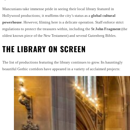
Mancunians take immense pride in seeing their local library featured in
Hollywood productions; it reaffirms the city’s status as a
global cultural
powerhouse
. However, filming here is a delicate operation. Staff enforce strict
regulations to protect the treasures within, including the
St John Fragment
(the
oldest known piece of the New Testament) and several Gutenberg Bibles.
THE LIBRARY ON SCREEN
The list of productions featuring the library continues to grow. Its hauntingly
beautiful Gothic corridors have appeared in a variety of acclaimed projects: