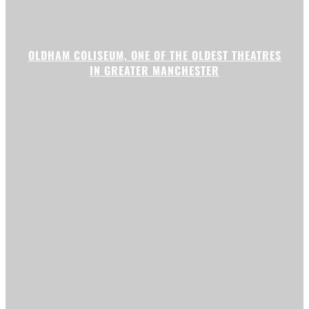
OLDHAM COLISEUM, ONE OF THE OLDEST THEATRES
IN GREATER MANCHESTER