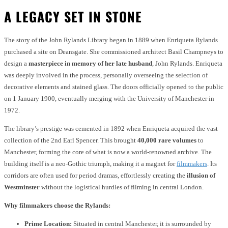
A LEGACY SET IN STONE
The story of the John Rylands Library began in 1889 when Enriqueta Rylands
purchased a site on Deansgate. She commissioned architect Basil Champneys to
design a
masterpiece in memory of her late husband
, John Rylands. Enriqueta
was deeply involved in the process, personally overseeing the selection of
decorative elements and stained glass. The doors officially opened to the public
on 1 January 1900, eventually merging with the University of Manchester in
1972.
The library’s prestige was cemented in 1892 when Enriqueta acquired the vast
collection of the 2nd Earl Spencer. This brought
40,000 rare volumes
to
Manchester, forming the core of what is now a world-renowned archive. The
building itself is a neo-Gothic triumph, making it a magnet for
filmmakers
. Its
corridors are often used for period dramas, effortlessly creating the
illusion of
Westminster
without the logistical hurdles of filming in central London.
Why filmmakers choose the Rylands:
Prime Location:
Situated in central Manchester, it is surrounded by