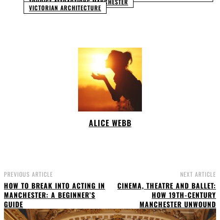
TOURIST ATTRACTIONS MANCHESTER
VICTORIAN ARCHITECTURE
ALICE WEBB
PREVIOUS ARTICLE
NEXT ARTICLE
HOW TO BREAK INTO ACTING IN
CINEMA, THEATRE AND BALLET:
MANCHESTER: A BEGINNER’S
HOW 19TH-CENTURY
GUIDE
MANCHESTER UNWOUND